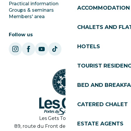
Practical information
Town Hall
ACCOMMODATION
Groups & seminars
SoleGets
Members' area
Les Gets Tourism
CHALETS AND FLA
Follow us
HOTELS
TOURIST RESIDEN
BED AND BREAKF
CATERED CHALET
Les Gets Tourist Office
ESTATE AGENTS
89, route du Front de Neige 74260 Les Gets