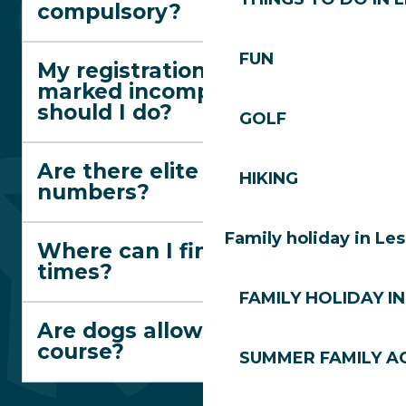
compulsory?
FUN
My registration has been
marked incomplete. What
should I do?
GOLF
Are there elite race
HIKING
numbers?
Family holiday in Le
Where can I find departure
times?
FAMILY HOLIDAY IN
Are dogs allowed on the
course?
SUMMER FAMILY AC