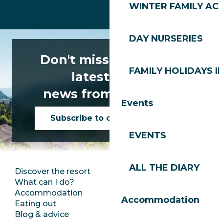
WINTER FAMILY AC
DAY NURSERIES
Don't miss any of the
FAMILY HOLIDAYS I
latest news
news from Les Gets!
Events
Subscribe to our newsletter
EVENTS
ALL THE DIARY
Discover the resort
Press room
What can I do?
Club Les Gets
Accommodation
Documentation
Accommodation
Eating out
Jobs
Blog & advice
Ecotourism