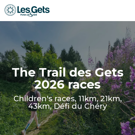
Aller
au
contenu
principal
The Trail des Gets
2026 races
Children's races, 11km, 21km,
43km, Défi du Chéry