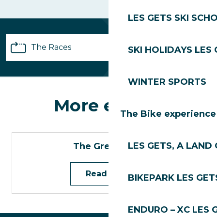
LES GETS SKI SCH
The Races
SKI HOLIDAYS LES
Registrations
WINTER SPORTS
More events
Partnerships
The Bike experience
Practical info
LES GETS, A LAND 
The Green Trail
Volunteers
Read more
BIKEPARK LES GET
FAQ
ENDURO – XC LES 