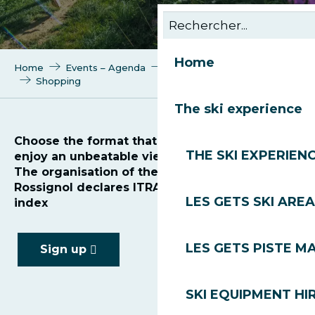
Home
Home
Events – Agenda
Trail des Gets by Rossignol
Shopping
The ski experience
Choose the format that suits you best and
THE SKI EXPERIEN
enjoy an unbeatable view of Mont Blanc!
The organisation of the Trail des Gets by
Rossignol declares ITRA points and the UTMB
LES GETS SKI AREA
index
LES GETS PISTE M
Sign up
SKI EQUIPMENT HI