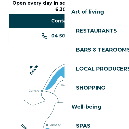
Open every day in season from 8.30am to
6.30pm
Art of living
Contact us
RESTAURANTS
04 50 74 74 74
BARS & TEAROOM
LOCAL PRODUCER
SHOPPING
Well-being
SPAS