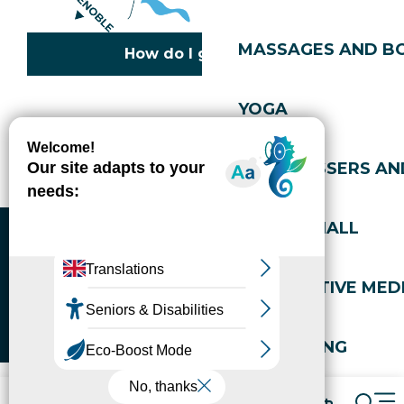
MASSAGES AND B
How do I get there?
YOGA
Copyright © 2026
Legal information
Cookies policy
Privacy policy
Site map
Accessibility: not compliant
HAIRDRESSERS AN
Gérer l'accessibilité numérique
SPORTS HALL
ALTERNATIVE MEDI
WELL-BEING
Packages
Book