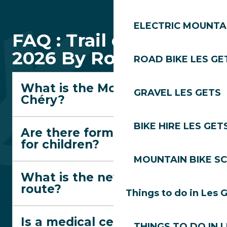
ELECTRIC MOUNTAI
FAQ : Trail des Gets
2026 By Rossignol
ROAD BIKE LES GE
What is the Montée du
GRAVEL LES GETS
Chéry?
BIKE HIRE LES GET
Are there formats suitable
for children?
MOUNTAIN BIKE S
What is the new red trail
route?
Things to do in Les 
Is a medical certificate
THINGS TO DO IN 