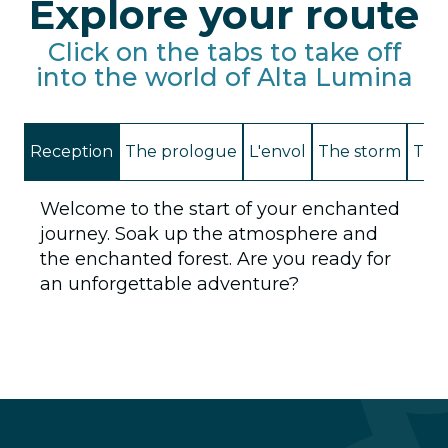
Explore your route
Click on the tabs to take off
into the world of Alta Lumina
Reception
The prologue
L'envol
The storm
The 
Welcome to the start of your enchanted
journey. Soak up the atmosphere and
the enchanted forest. Are you ready for
an unforgettable adventure?