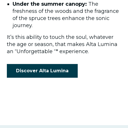
Under the summer canopy:
The
freshness of the woods and the fragrance
of the spruce trees enhance the sonic
journey.
It’s this ability to touch the soul, whatever
the age or season, that makes Alta Lumina
an “Unforgettable “* experience.
Discover Alta Lumina