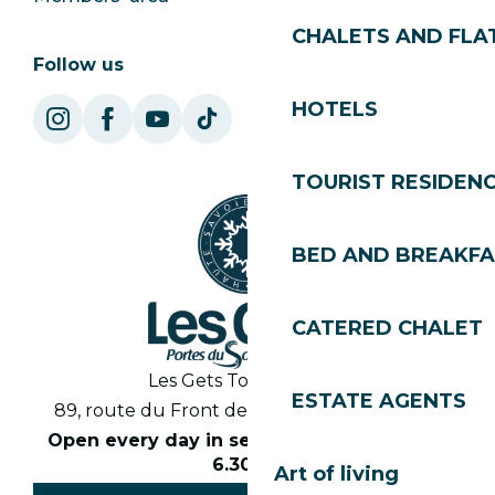
CHALETS AND FLA
Follow us
HOTELS
TOURIST RESIDEN
BED AND BREAKF
CATERED CHALET
Les Gets Tourist Office
ESTATE AGENTS
89, route du Front de Neige 74260 Les Gets
Open every day in season from 8.30am to
6.30pm
Art of living