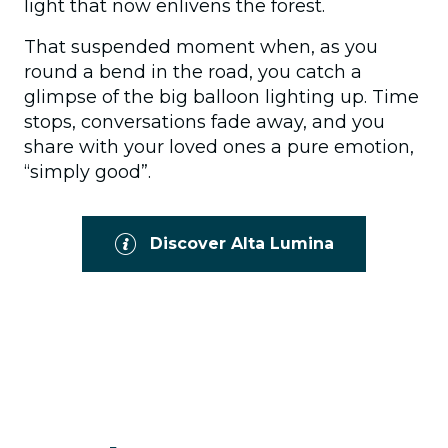
light that now enlivens the forest.
That suspended moment when, as you
round a bend in the road, you catch a
glimpse of the big balloon lighting up. Time
stops, conversations fade away, and you
share with your loved ones a pure emotion,
“simply good”.
Discover Alta Lumina