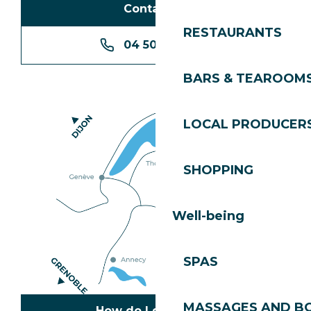
Contact us
RESTAURANTS
04 50 74 74 74
BARS & TEAROOM
LOCAL PRODUCER
SHOPPING
Well-being
SPAS
MASSAGES AND B
How do I get there?