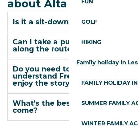
about Alta Lumina
FUN
Is it a sit-down show?
GOLF
Can I take a pushchair
HIKING
along the route?
Family holiday in Le
Do you need to
understand French to
enjoy the story?
FAMILY HOLIDAY IN
What's the best time to
SUMMER FAMILY AC
come?
WINTER FAMILY AC