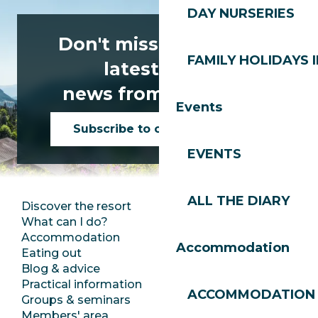
DAY NURSERIES
Don't miss any of the
FAMILY HOLIDAYS I
latest news
news from Les Gets!
Events
Subscribe to our newsletter
EVENTS
ALL THE DIARY
Discover the resort
Press room
What can I do?
Club Les Gets
Accommodation
Documentation
Accommodation
Eating out
Jobs
Blog & advice
Ecotourism
Practical information
Town Hall
ACCOMMODATION
Groups & seminars
SoleGets
Members' area
Les Gets Tourism