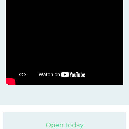
Open today