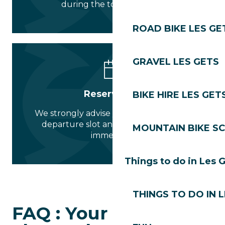
during the tourist season.
ROAD BIKE LES GE
GRAVEL LES GETS
Reservation
BIKE HIRE LES GET
We strongly advise you to choose your
departure slot and guarantee your
MOUNTAIN BIKE S
immersion.
Things to do in Les 
THINGS TO DO IN 
FAQ : Your questions