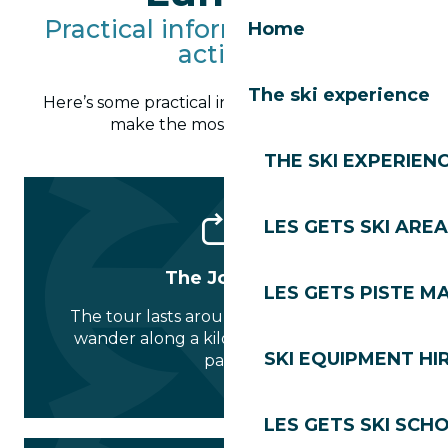
Practical information for the
Home
activity
The ski experience
Here’s some practical information to help you
make the most of the magic:
THE SKI EXPERIEN
LES GETS SKI AREA
The Journey
LES GETS PISTE M
The tour lasts around 1 hour. It’s a free
wander along a kilometre-long forest
SKI EQUIPMENT HI
path.
LES GETS SKI SCH