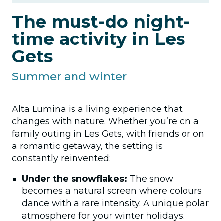
The must-do night-
time activity in Les
Gets
Summer and winter
Alta Lumina is a living experience that
changes with nature. Whether you’re on a
family outing in Les Gets, with friends or on
a romantic getaway, the setting is
constantly reinvented:
Under the snowflakes:
The snow
becomes a natural screen where colours
dance with a rare intensity. A unique polar
atmosphere for your winter holidays.