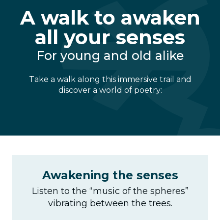
A walk to awaken
all your senses
For young and old alike
Take a walk along this immersive trail and
discover a world of poetry:
Awakening the senses
Listen to the “music of the spheres”
vibrating between the trees.