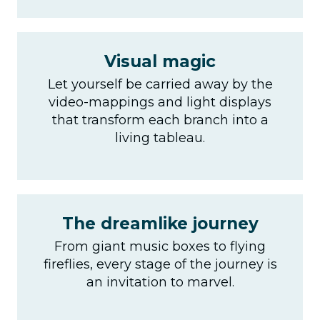
Visual magic
Let yourself be carried away by the
video-mappings and light displays
that transform each branch into a
living tableau.
The dreamlike journey
From giant music boxes to flying
fireflies, every stage of the journey is
an invitation to marvel.