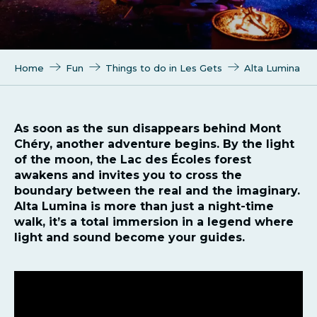
Home
Fun
Things to do in Les Gets
Alta Lumina
As soon as the sun disappears behind Mont
Chéry, another adventure begins. By the light
of the moon, the Lac des Écoles forest
awakens and invites you to cross the
boundary between the real and the imaginary.
Alta Lumina is more than just a night-time
walk, it’s a total immersion in a legend where
light and sound become your guides.