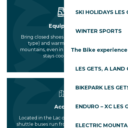
SKI HOLIDAYS LES
Equipment
WINTER SPORTS
Bring closed shoes (hiking or après-ski
type) and warm clothing. In the
mountains, even in summer, the forest
The Bike experience
stays cool at night.
LES GETS, A LAND 
BIKEPARK LES GET
ENDURO – XC LES 
Access
Located in the Lac des Écoles area. Free
shuttle buses run from the village centre
ELECTRIC MOUNTAI