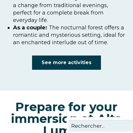
a change from traditional evenings,
perfect for a complete break from
everyday life.
As a couple:
The nocturnal forest offers a
romantic and mysterious setting, ideal for
an enchanted interlude out of time.
See more activities
Prepare for your
immersion at Alta
Lumina