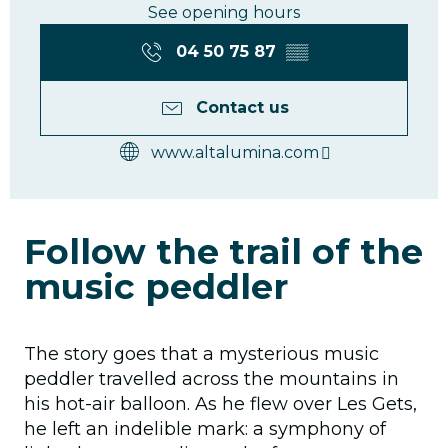
See opening hours
04 50 75 87
▒▒
Contact us
www.altalumina.com
Follow the trail of the
music peddler
The story goes that a mysterious music
peddler travelled across the mountains in
his hot-air balloon. As he flew over Les Gets,
he left an indelible mark: a symphony of