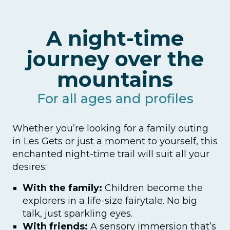
A night-time
journey over the
mountains
For all ages and profiles
Whether you’re looking for a family outing
in Les Gets or just a moment to yourself, this
enchanted night-time trail will suit all your
desires:
With the family:
Children become the
explorers in a life-size fairytale. No big
talk, just sparkling eyes.
With friends:
A sensory immersion that’s