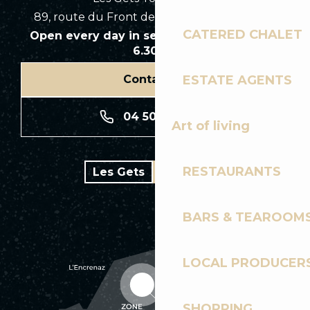
89, route du Front de Neige 74260 Les Gets
CATERED CHALET
Open every day in season from 8.30am to
6.30pm
ESTATE AGENTS
Contact us
04 50 74 74 74
Art of living
RESTAURANTS
Les Gets
Bike park
BARS & TEAROOM
LOCAL PRODUCER
SHOPPING