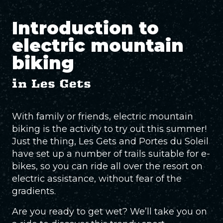
Introduction to
electric mountain
biking
in Les Gets
With family or friends, electric mountain
biking is the activity to try out this summer!
Just the thing, Les Gets and Portes du Soleil
have set up a number of trails suitable for e-
bikes, so you can ride all over the resort on
electric assistance, without fear of the
gradients.
Are you ready to get wet? We’ll take you on