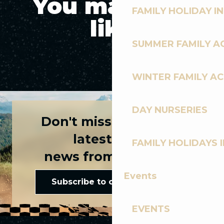
You may also
FAMILY HOLIDAY IN
like
SUMMER FAMILY AC
3 WAYS TO CYCLE WITH YOUR FAMILY
WINTER FAMILY AC
DAY NURSERIES
Don't miss any of the
latest news
FAMILY HOLIDAYS I
news from Les Gets!
Events
Subscribe to our newsletter
EVENTS