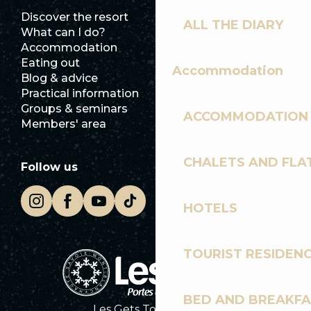
Discover the resort
Press room
ALL THE DIARY
What can I do?
Club Les Gets
Accommodation
Documentation
Eating out
Jobs
Accommodation
Blog & advice
Ecotourism
Practical information
Town Hall
Groups & seminars
SoleGets
ACCOMMODATION
Members' area
Les Gets Tourism
CHALETS AND FLA
Follow us
HOTELS
TOURIST RESIDEN
BED AND BREAKF
Les Gets Tourist Office