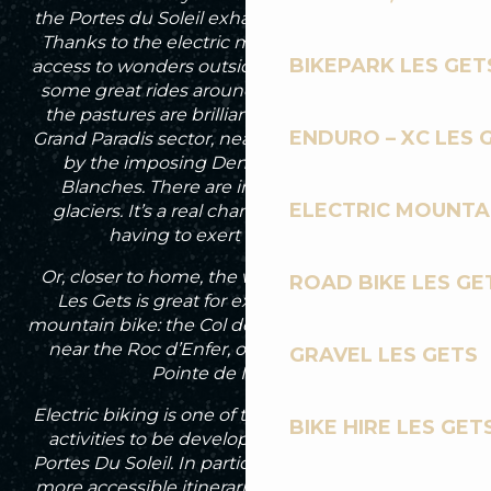
the Portes du Soleil exhausted on a muscle bike!
Thanks to the electric mountain bike, you have
BIKEPARK LES GET
access to wonders outside the domain. There are
some great rides around the Col de Cou, where
the pastures are brilliantly green. I also like the
ENDURO – XC LES 
Grand Paradis sector, near Champéry, dominated
by the imposing Dents du Midi and Dents
Blanches. There are incredible views of the
ELECTRIC MOUNTAI
glaciers. It’s a real change of scenery without
having to exert too much effort.
Or, closer to home, the whole of the outskirts of
ROAD BIKE LES GE
Les Gets is great for exploring on an electric
mountain bike: the Col de l’Encrenaz and Graydon
near the Roc d’Enfer, or the Chamossière and
GRAVEL LES GETS
Pointe de Nyon areas.
Electric biking is one of the fast-growing outdoor
BIKE HIRE LES GET
activities to be developed in Les Gets and the
Portes Du Soleil. In particular, with the creation of
more accessible itineraries to reach certain areas