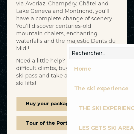
via Avoriaz, Champéry, Châtel and
Lake Geneva and Montriond, you’ll
have a complete change of scenery.
You’ll discover centuries-old
mountain chalets, enchanting
waterfalls and the majestic Dents du
Midi!
Need a little help? To avoid a few
difficult climbs, buy a Portes du Soleil
Home
ski pass and take advantage of the
ski lifts!
The ski experience
Buy your package online
THE SKI EXPERIEN
Tour of the Portes du Soleil
LES GETS SKI AREA