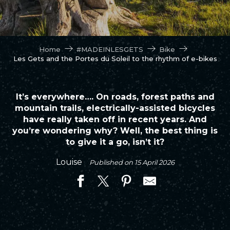
Home
#MADEINLESGETS
Bike
Les Gets and the Portes du Soleil to the rhythm of e-bikes
It’s everywhere…. On roads, forest paths and
mountain trails, electrically-assisted bicycles
have really taken off in recent years. And
you’re wondering why? Well, the best thing is
to give it a go, isn’t it?
Louise
Published on 15 April 2026