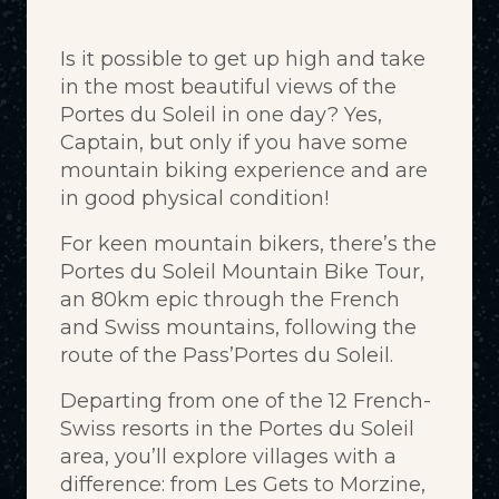
Is it possible to get up high and take
in the most beautiful views of the
Portes du Soleil in one day? Yes,
Captain, but only if you have some
mountain biking experience and are
in good physical condition!
For keen mountain bikers, there’s the
Portes du Soleil Mountain Bike Tour,
an 80km epic through the French
and Swiss mountains, following the
route of the Pass’Portes du Soleil.
Departing from one of the 12 French-
Swiss resorts in the Portes du Soleil
area, you’ll explore villages with a
difference: from Les Gets to Morzine,