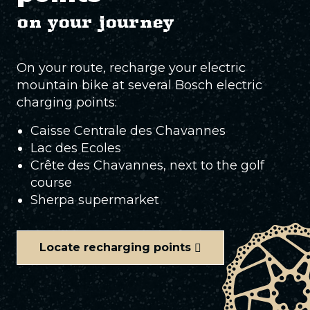
on your journey
On your route, recharge your electric
mountain bike at several Bosch electric
charging points:
Caisse Centrale des Chavannes
Lac des Ecoles
Crête des Chavannes, next to the golf
course
Sherpa supermarket
Locate recharging points