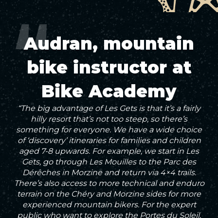
Audran, mountain
bike instructor at
Bike Academy
“The big advantage of Les Gets is that it’s a fairly
hilly resort that’s not too steep, so there’s
something for everyone. We have a wide choice
of ‘discovery’ itineraries for families and children
aged 7-8 upwards. For example, we start in Les
Gets, go through Les Mouilles to the Parc des
Dérêches in Morzine and return via 4×4 trails.
There’s also access to more technical and enduro
terrain on the Chéry and Morzine sides for more
experienced mountain bikers. For the expert
public who want to explore the Portes du Soleil,