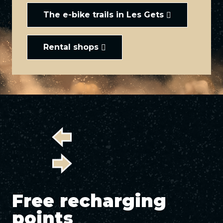
The e-bike trails in Les Gets
Rental shops
Free recharging
points