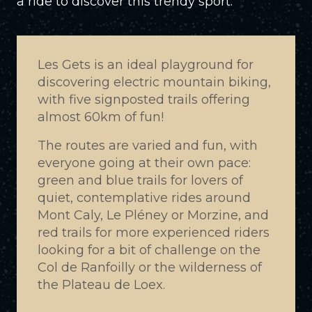
a ride to discover this trendy sport.
Les Gets is an ideal playground for
discovering electric mountain biking,
with five signposted trails offering
almost 60km of fun!
The routes are varied and fun, with
everyone going at their own pace:
green and blue trails for lovers of
quiet, contemplative rides around
Mont Caly, Le Pléney or Morzine, and
red trails for more experienced riders
looking for a bit of challenge on the
Col de Ranfoilly or the wilderness of
the Plateau de Loex.