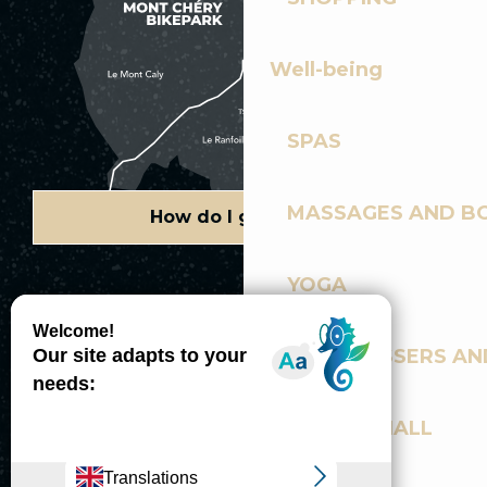
Well-being
SPAS
MASSAGES AND B
How do I get there?
YOGA
Copyright © 2026
Legal information
Cookies policy
Privacy policy
Site map
Accessibility: not compliant
HAIRDRESSERS AN
Gérer l'accessibilité numérique
SPORTS HALL