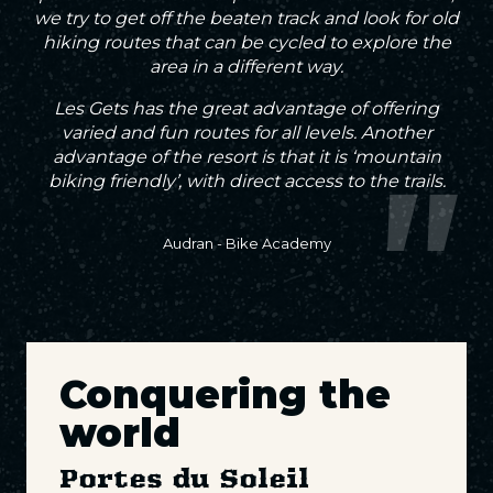
we try to get off the beaten track and look for old
hiking routes that can be cycled to explore the
area in a different way.
Les Gets has the great advantage of offering
varied and fun routes for all levels. Another
advantage of the resort is that it is ‘mountain
biking friendly’, with direct access to the trails.
Audran - Bike Academy
Conquering the
world
Portes du Soleil