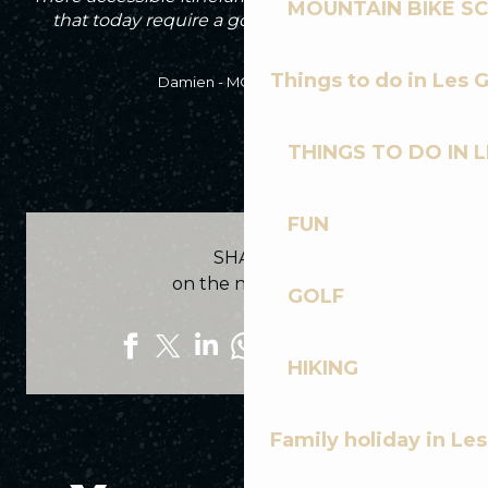
MOUNTAIN BIKE S
that today require a good level of technique.
Things to do in Les 
Damien - MCF Instructor
THINGS TO DO IN 
FUN
SHARE
on the networks
GOLF
HIKING
Family holiday in Le