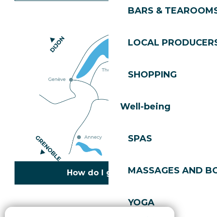
BARS & TEAROOM
LOCAL PRODUCER
SHOPPING
Well-being
SPAS
MASSAGES AND B
How do I get there?
YOGA
Copyright © 2026
Legal information
Cookies policy