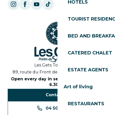
HOTELS
TOURIST RESIDEN
BED AND BREAKF
CATERED CHALET
Les Gets Tourist Office
ESTATE AGENTS
89, route du Front de Neige 74260 Les Gets
Open every day in season from 8.30am to
6.30pm
Art of living
Contact us
RESTAURANTS
04 50 74 74 74