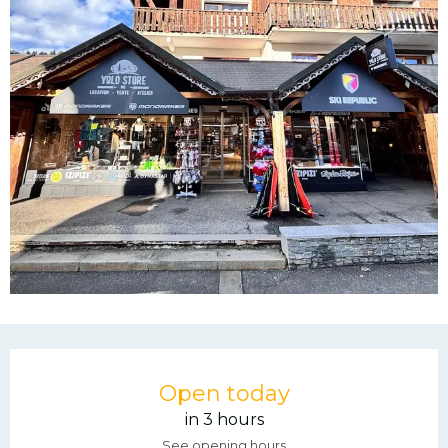
Opening hours & contac
Open today
in 3 hours
See opening hours