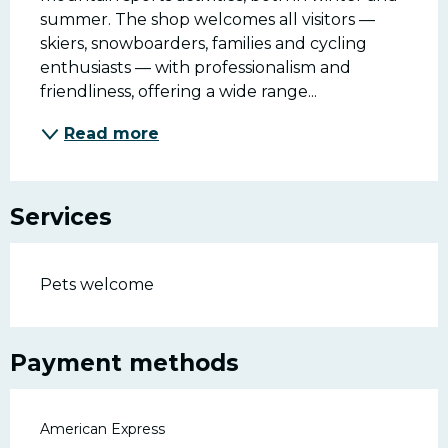
summer. The shop welcomes all visitors — 
skiers, snowboarders, families and cycling 
enthusiasts — with professionalism and 
friendliness, offering a wide range...
Read more
Services
Pets welcome
Payment methods
American Express