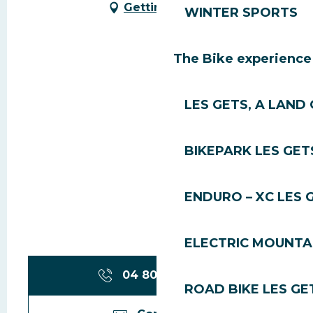
Getting there
WINTER SPORTS
The Bike experience
LES GETS, A LAND 
BIKEPARK LES GET
ENDURO – XC LES 
ELECTRIC MOUNTAI
04 80 95 98
▒▒
ROAD BIKE LES GE