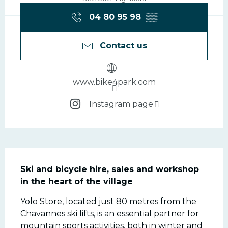
04 80 95 98
▒▒
Contact us
www.bike4park.com
Instagram page
Description
Ski and bicycle hire, sales and workshop 
in the heart of the village
Yolo Store, located just 80 metres from the 
Chavannes ski lifts, is an essential partner for 
mountain sports activities, both in winter and 