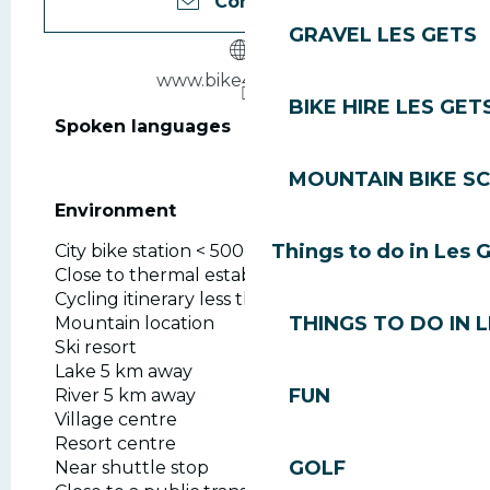
Contact us
GRAVEL LES GETS
www.bike4park.com
BIKE HIRE LES GET
Spoken languages
Spoken languages
MOUNTAIN BIKE S
Environment
Environment
Things to do in Les 
City bike station < 500 m
Close to thermal establishment
Cycling itinerary less than 1 km away
THINGS TO DO IN 
Mountain location
Ski resort
Lake 5 km away
FUN
River 5 km away
Village centre
Resort centre
GOLF
Near shuttle stop