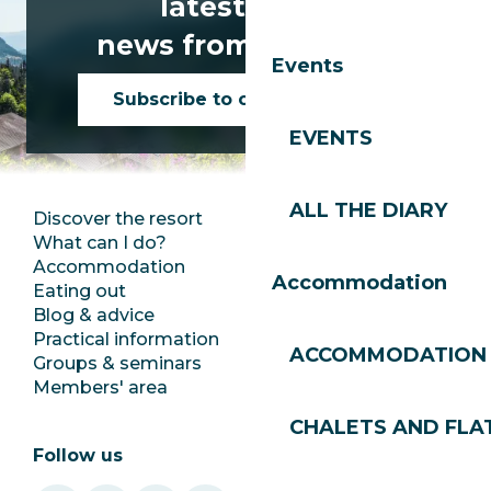
latest news
news from Les Gets!
Events
Subscribe to our newsletter
EVENTS
ALL THE DIARY
Discover the resort
Press room
What can I do?
Club Les Gets
Accommodation
Documentation
Accommodation
Eating out
Jobs
Blog & advice
Ecotourism
Practical information
Town Hall
ACCOMMODATION
Groups & seminars
SoleGets
Members' area
Les Gets Tourism
CHALETS AND FLA
Follow us