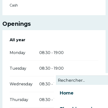
Cash
Openings
All year
All year
Monday
08:30 - 19:00
Tuesday
08:30 - 19:00
Wednesday
08:30 - 19:00
Home
Thursday
08:30 - 19:00