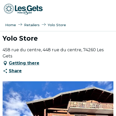
Aller
au
contenu
principal
Home
Retailers
Yolo Store
Yolo Store
458 rue du centre, 448 rue du centre, 74260 Les
Gets
Getting there
Share