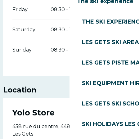
The ski experience
Friday
08:30 - 19:00
THE SKI EXPERIEN
Saturday
08:30 - 19:00
LES GETS SKI AREA
Sunday
08:30 - 19:00
LES GETS PISTE M
SKI EQUIPMENT HI
Location
LES GETS SKI SCH
Yolo Store
SKI HOLIDAYS LES
458 rue du centre, 448 rue du centre, 74260
Les Gets