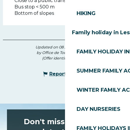
Close to a public transportation
Bus stop < 500 m
HIKING
Bottom of slopes
Family holiday in Le
Updated on 08 July 2026 at 14:15
FAMILY HOLIDAY IN
by Office de Tourisme des Gets
(Offer identifier :
7110369
)
SUMMER FAMILY AC
Report mistake
WINTER FAMILY AC
DAY NURSERIES
Don't miss any of the
FAMILY HOLIDAYS I