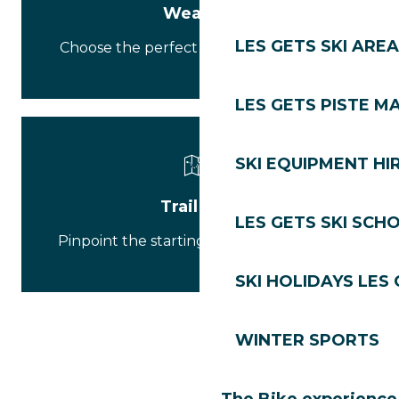
Weather
LES GETS SKI AREA
Choose the perfect outfit for your hike.
LES GETS PISTE M
SKI EQUIPMENT HI
Trail map
LES GETS SKI SCH
Pinpoint the starting point of your walk.
SKI HOLIDAYS LES
WINTER SPORTS