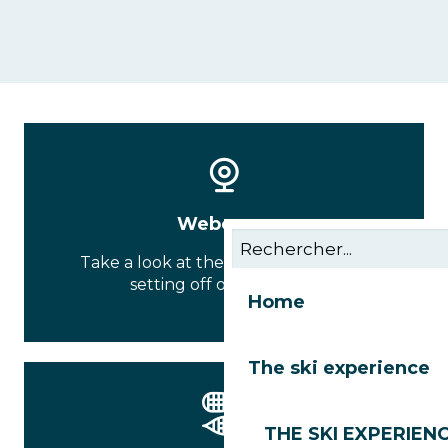
Webcams
Take a look at the conditions before
setting off on your tour
Home
The ski experience
THE SKI EXPERIEN