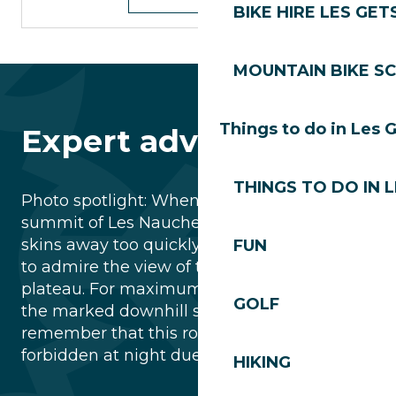
BIKE HIRE LES GET
MOUNTAIN BIKE S
Things to do in Les 
Expert advice
THINGS TO DO IN 
Photo spotlight: When you reach the
summit of Les Nauchets, don’t put your
skins away too quickly! Take a few minutes
FUN
to admire the view of the Chavannes
plateau. For maximum safety, always use
GOLF
the marked downhill ski runs and
remember that this route is strictly
forbidden at night due to cable grooming.
HIKING