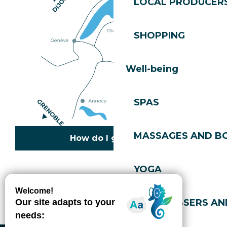
LOCAL PRODUCER
SHOPPING
Well-being
SPAS
MASSAGES AND B
How do I get there?
YOGA
Copyright © 2026
Legal information
Cookies policy
Privacy policy
Site map
Accessibility: not compliant
HAIRDRESSERS AN
Gérer l'accessibilité numérique