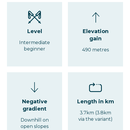
Level
Elevation
gain
Intermediate
beginner
490 metres
Negative
Length in km
gradient
3.7km (3.8km
via the variant)
Downhill on
open slopes