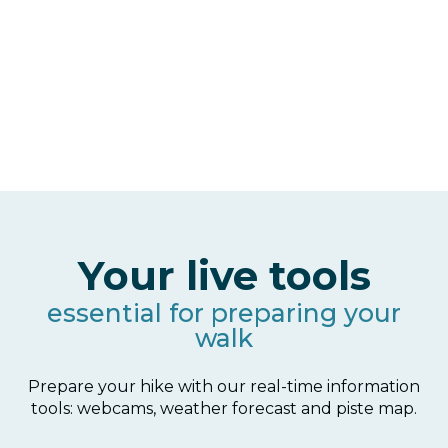
Your live tools
essential for preparing your
walk
Prepare your hike with our real-time information
tools: webcams, weather forecast and piste map.