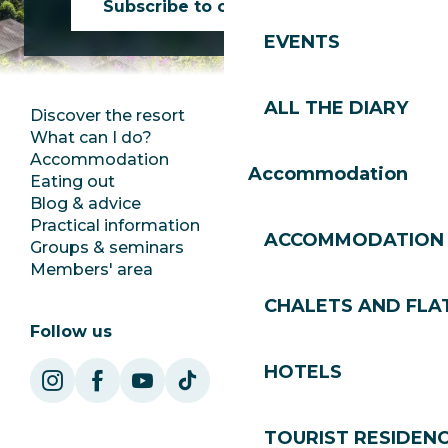
Subscribe to our newsletter
EVENTS
ALL THE DIARY
Discover the resort
Press room
What can I do?
Club Les Gets
Accommodation
Documentation
Accommodation
Eating out
Jobs
Blog & advice
Ecotourism
Practical information
Town Hall
ACCOMMODATION
Groups & seminars
SoleGets
Members' area
Les Gets Tourism
CHALETS AND FLA
Follow us
HOTELS
TOURIST RESIDEN