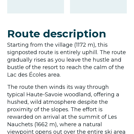
Route description
Starting from the village (1172 m), this
signposted route is entirely uphill. The route
gradually rises as you leave the hustle and
bustle of the resort to reach the calm of the
Lac des Écoles area.
The route then winds its way through
typical Haute-Savoie woodland, offering a
hushed, wild atmosphere despite the
proximity of the slopes. The effort is
rewarded on arrival at the summit of Les
Nauchets (1662 m), where a natural
viewpoint opens out over the entire ski area