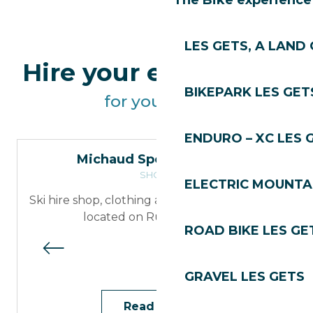
The Bike experience
LES GETS, A LAND 
Hire your equipment
BIKEPARK LES GET
for your walk
ENDURO – XC LES 
Michaud Sports – Skiset
SHOPS
ELECTRIC MOUNTAI
Ski hire shop, clothing and accessories retailer
located on Rue du Centre
ROAD BIKE LES GE
GRAVEL LES GETS
Read more