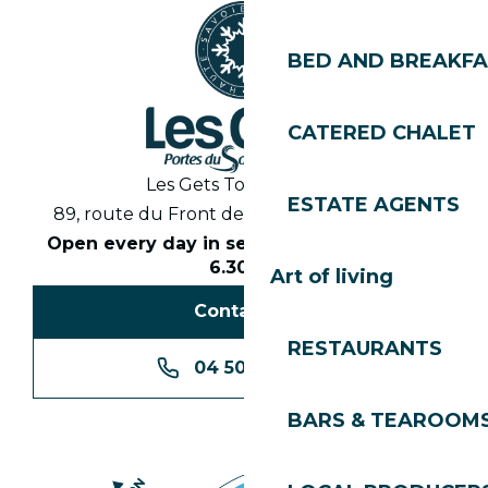
BED AND BREAKF
CATERED CHALET
Les Gets Tourist Office
ESTATE AGENTS
89, route du Front de Neige 74260 Les Gets
Open every day in season from 8.30am to
6.30pm
Art of living
Contact us
RESTAURANTS
04 50 74 74 74
BARS & TEAROOM