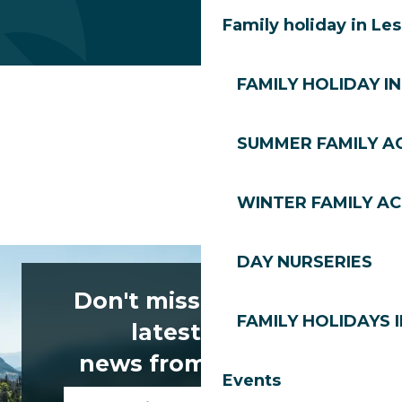
Family holiday in Le
FAMILY HOLIDAY IN
SUMMER FAMILY AC
WINTER FAMILY AC
DAY NURSERIES
Don't miss any of the
FAMILY HOLIDAYS I
latest news
news from Les Gets!
Events