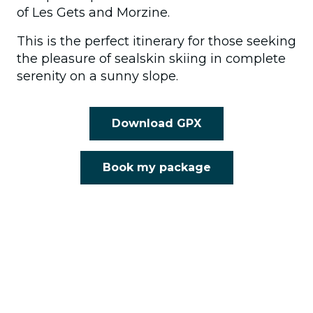
of Les Gets and Morzine.
This is the perfect itinerary for those seeking
the pleasure of sealskin skiing in complete
serenity on a sunny slope.
Download GPX
Book my package