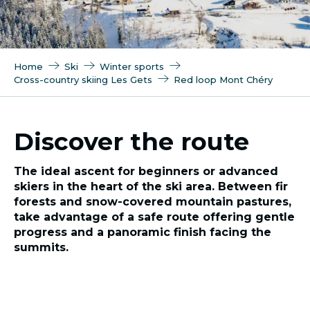
Home
Ski
Winter sports
Cross-country skiing Les Gets
Red loop Mont Chéry
Discover the route
The ideal ascent for beginners or advanced
skiers in the heart of the ski area. Between fir
forests and snow-covered mountain pastures,
take advantage of a safe route offering gentle
progress and a panoramic finish facing the
summits.