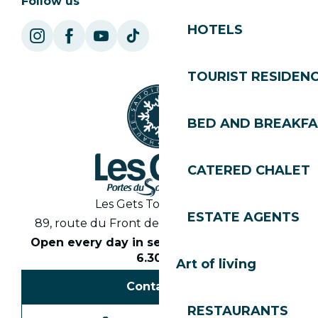
Follow us
HOTELS
TOURIST RESIDEN
BED AND BREAKF
CATERED CHALET
Les Gets Tourist Office
ESTATE AGENTS
89, route du Front de Neige 74260 Les Gets
Open every day in season from 8.30am to
6.30pm
Art of living
Contact us
RESTAURANTS