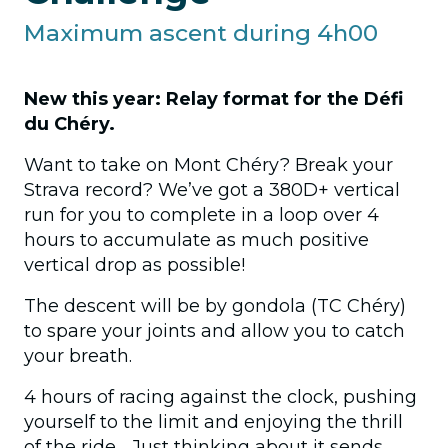
Maximum ascent during 4h00
Practical info
New this year: Relay format for the Défi
Volunteers
du Chéry.
FAQ
Want to take on Mont Chéry? Break your
Strava record? We’ve got a 380D+ vertical
run for you to complete in a loop over 4
hours to accumulate as much positive
vertical drop as possible!
The descent will be by gondola (TC Chéry)
to spare your joints and allow you to catch
your breath.
4 hours of racing against the clock, pushing
yourself to the limit and enjoying the thrill
of the ride… Just thinking about it sends