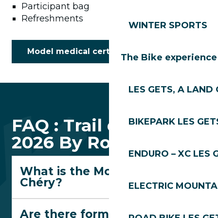
Participant bag
Refreshments
WINTER SPORTS
Model medical certificate
The Bike experience
LES GETS, A LAND 
FAQ : Trail des Gets
BIKEPARK LES GET
2026 By Rossignol
ENDURO – XC LES 
What is the Montée du
Chéry?
ELECTRIC MOUNTAI
Are there formats suitable