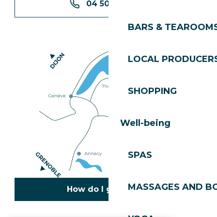
04 50 74 74 74
BARS & TEAROOM
LOCAL PRODUCER
SHOPPING
Well-being
SPAS
MASSAGES AND B
How do I get there?