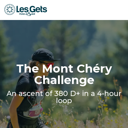
Aller
au
contenu
principal
The Mont Chéry
Challenge
An ascent of 380 D+ in a 4-hour
loop