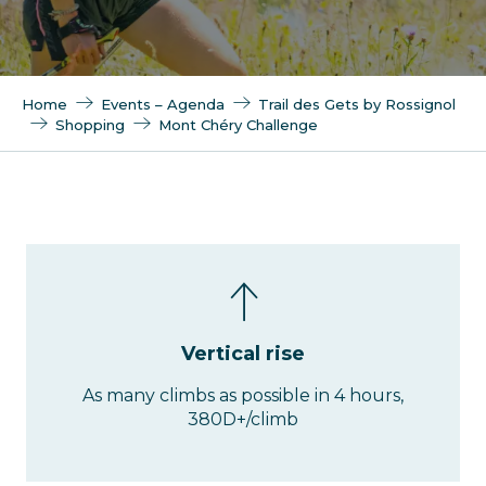
Home
Events – Agenda
Trail des Gets by Rossignol
Shopping
Mont Chéry Challenge
Vertical rise
As many climbs as possible in 4 hours,
380D+/climb