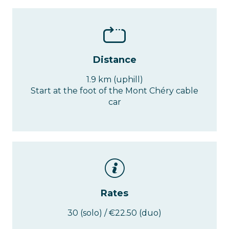
Distance
1.9 km (uphill)
Start at the foot of the Mont Chéry cable
car
Rates
30 (solo) / €22.50 (duo)