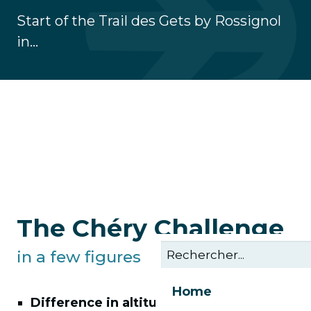
Start of the Trail des Gets by Rossignol
in...
The Chéry Challenge
in a few figures
Home
Difference in altitude:
as many climbs