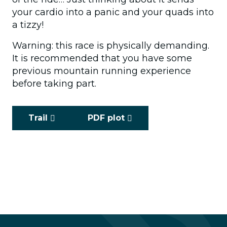
your cardio into a panic and your quads into
a tizzy!
Warning: this race is physically demanding.
It is recommended that you have some
previous mountain running experience
before taking part.
Trail
PDF plot