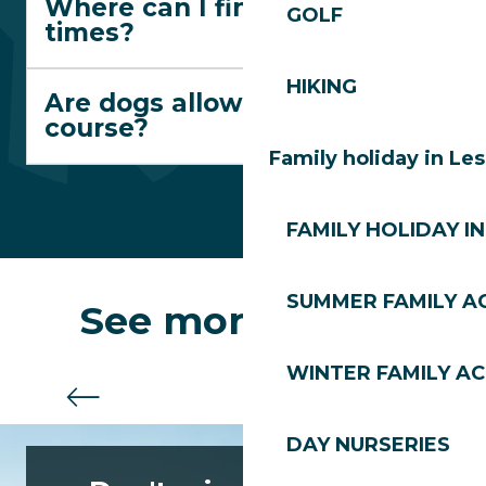
Where can I find departure
GOLF
times?
HIKING
Are dogs allowed on the
course?
Family holiday in Le
FAMILY HOLIDAY IN
SUMMER FAMILY AC
See more routes
WINTER FAMILY AC
The Blue Trail
DAY NURSERIES