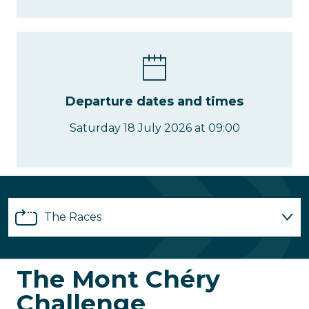
Departure dates and times
Saturday 18 July 2026 at 09:00
The Races
Registrations
The Mont Chéry
Challenge
Partnerships