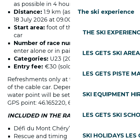
as possible in 4 hours, 380D+/climb
Distance:
1.9 km (ascent)Start: Saturday
The ski experience
18 July 2026 at 09.00 am
Start area:
foot of the Mont Chéry cable
THE SKI EXPERIEN
car
Number of race numbers:
150 – You can
enter alone or in pairs, new relay format
LES GETS SKI AREA
Categories:
U23 (2004-2006)
Entry fee:
€30 (solo) / €22.50 (duo)
LES GETS PISTE M
Refreshments only at the finish, at the top
of the cable car. Depending on the heat, a
SKI EQUIPMENT HI
water point will be set up at the following
GPS point: 46.165220, 6.664016
LES GETS SKI SCH
INCLUDED IN THE RACE NUMBER:
Défi du Mont Chéry” finisher medals
SKI HOLIDAYS LES
Rescue and timing