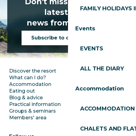
Don't miss any of the
FAMILY HOLIDAYS I
latest news
news from Les Gets!
Events
Subscribe to our newsletter
EVENTS
ALL THE DIARY
Discover the resort
Press room
What can I do?
Club Les Gets
Accommodation
Documentation
Accommodation
Eating out
Jobs
Blog & advice
Ecotourism
Practical information
Town Hall
ACCOMMODATION
Groups & seminars
SoleGets
Members' area
Les Gets Tourism
CHALETS AND FLA