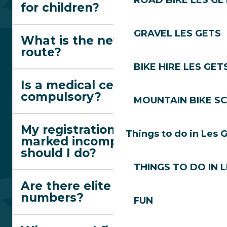
ROAD BIKE LES GE
for children?
GRAVEL LES GETS
What is the new red trail
route?
BIKE HIRE LES GET
Is a medical certificate
compulsory?
MOUNTAIN BIKE S
My registration has been
Things to do in Les 
marked incomplete. What
should I do?
THINGS TO DO IN 
Are there elite race
numbers?
FUN